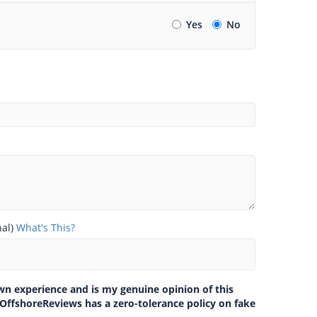
Yes
No
nal)
What's This?
own experience and is my genuine opinion of this
 OffshoreReviews has a zero-tolerance policy on fake