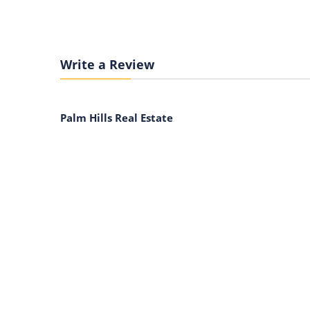
Write a Review
Palm Hills Real Estate