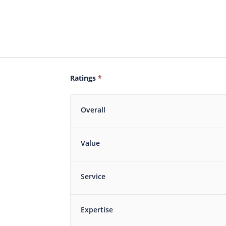
Ratings
*
Overall
Value
Service
Expertise