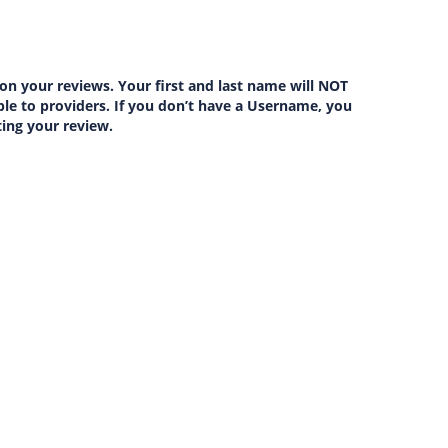
on your reviews. Your first and last name will NOT
lable to providers. If you don’t have a Username, you
ting your review.