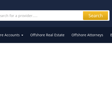
Search
re Accounts
Offshore Real Estate
Offshore Attorneys