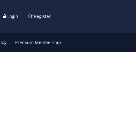
Login
Register
Blog
Premium Membership