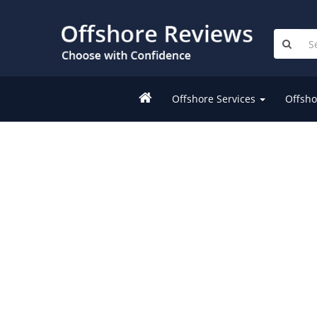
Offshore Services
Offsho