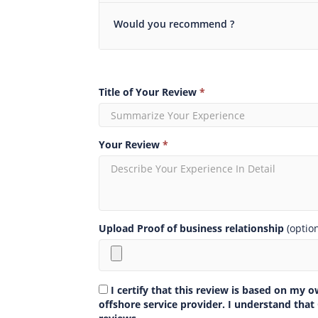
Would you recommend ?
Title of Your Review
*
Your Review
*
Upload Proof of business relationship
(optio
I certify that this review is based on my 
offshore service provider. I understand that