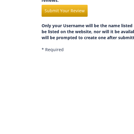
reviews.
Submit Your Review
Only your Username will be the name listed 
be listed on the website, nor will it be avai
will be prompted to create one after submit
* Required