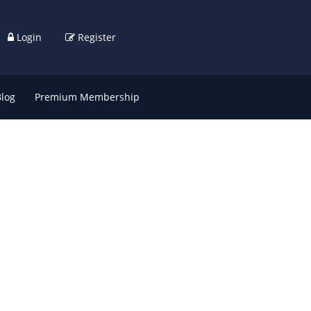
Login
Register
Blog
Premium Membership