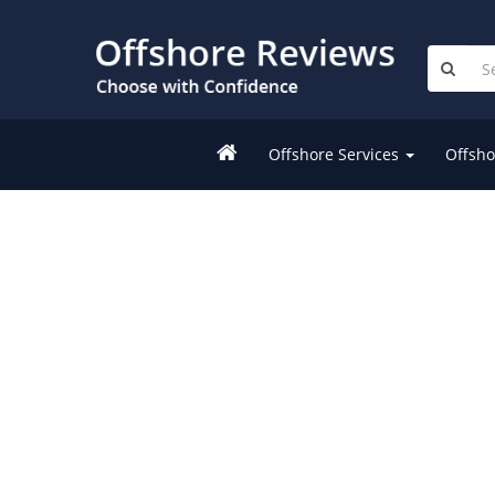
Offshore Services
Offsho