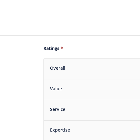
Ratings
*
Overall
Value
Service
Expertise