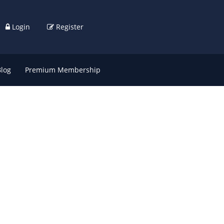
Login
Register
Blog
Premium Membership