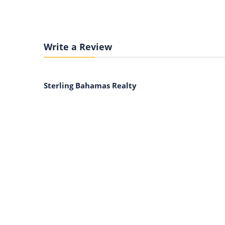
Write a Review
Sterling Bahamas Realty