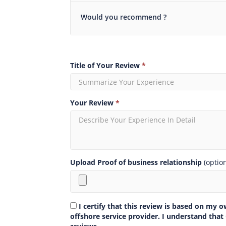
Would you recommend ?
Title of Your Review
*
Your Review
*
Upload Proof of business relationship
(optio
I certify that this review is based on my 
offshore service provider. I understand that