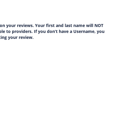
on your reviews. Your first and last name will NOT
lable to providers. If you don’t have a Username, you
ting your review.