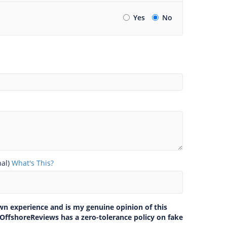
Yes
No
nal)
What's This?
own experience and is my genuine opinion of this
 OffshoreReviews has a zero-tolerance policy on fake