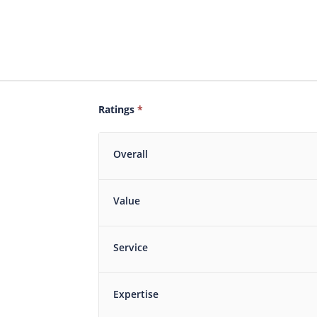
Ratings
*
Overall
Value
Service
Expertise