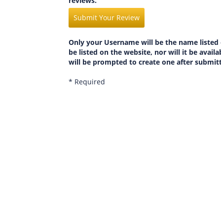
reviews.
Submit Your Review
Only your Username will be the name listed 
be listed on the website, nor will it be avai
will be prompted to create one after submit
* Required