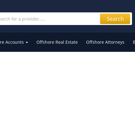
Search
re Accounts
Offshore Real Estate
Offshore Attorneys