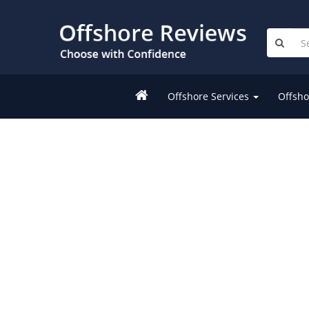
Offshore Services
Offsho