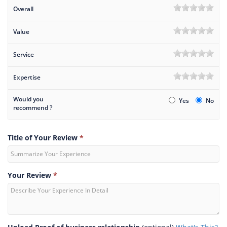
Overall
Value
Service
Expertise
Would you
Yes
No
recommend ?
Title of Your Review
*
Your Review
*