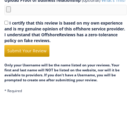
Upload Proof of business relationship
(optional)
What's This?
I certify that this review is based on my own experience
and is my genuine opinion of this offshore service provider.
I understand that OffshoreReviews has a zero-tolerance
policy on fake reviews.
Submit Your Review
Only your Username will be the name listed on your reviews. Your
first and last name will NOT be listed on the website, nor will it be
available to providers. If you don’t have a Username, you will be
prompted to create one after submitting your review.
* Required