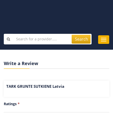
Search
Toggl
navig
Write a Review
TARK GRUNTE SUTKIENE Latvia
Ratings
*