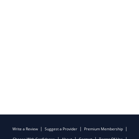
Write a Review
Suggest a Provider
Premium Membership