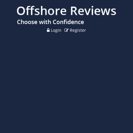
Login
Register