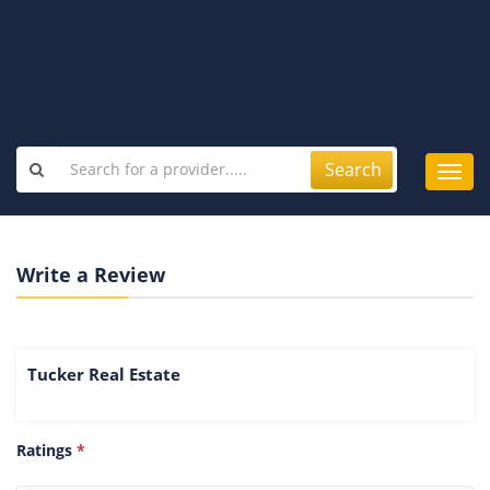
Search
Toggl
navig
Write a Review
Tucker Real Estate
Ratings
*