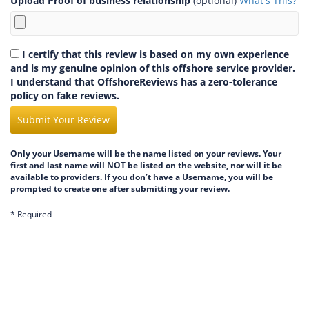
Upload Proof of business relationship
(optional)
What's This?
I certify that this review is based on my own experience
and is my genuine opinion of this offshore service provider.
I understand that OffshoreReviews has a zero-tolerance
policy on fake reviews.
Submit Your Review
Only your Username will be the name listed on your reviews. Your
first and last name will NOT be listed on the website, nor will it be
available to providers. If you don’t have a Username, you will be
prompted to create one after submitting your review.
* Required