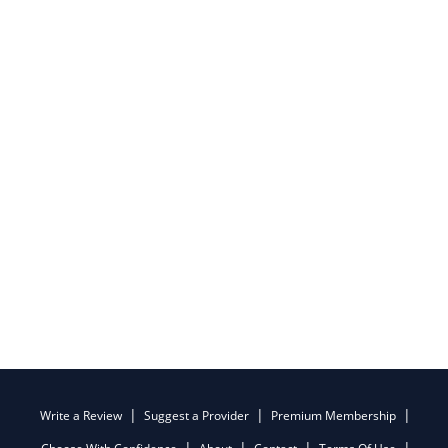
Write a Review
Suggest a Provider
Premium Membership