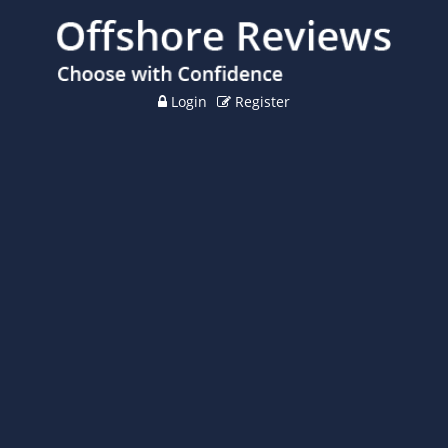
Login
Register