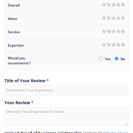
Overall
Value
Service
Expertise
Would you
Yes
No
recommend ?
Title of Your Review
*
Your Review
*