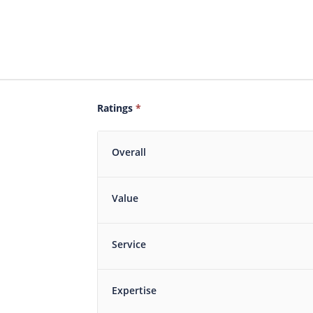
Ratings
*
Overall
Value
Service
Expertise