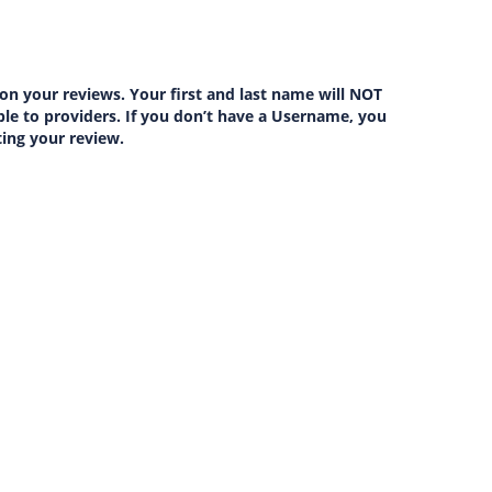
on your reviews. Your first and last name will NOT
lable to providers. If you don’t have a Username, you
ting your review.