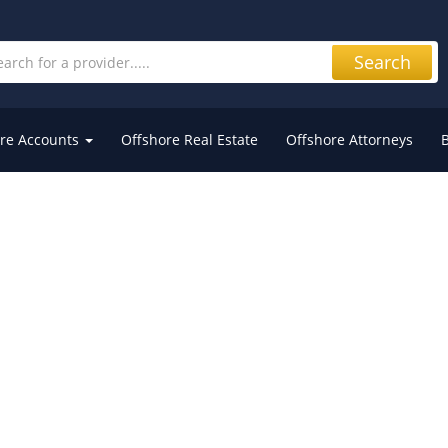
Search
re Accounts
Offshore Real Estate
Offshore Attorneys