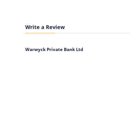
Write a Review
Warwyck Private Bank Ltd