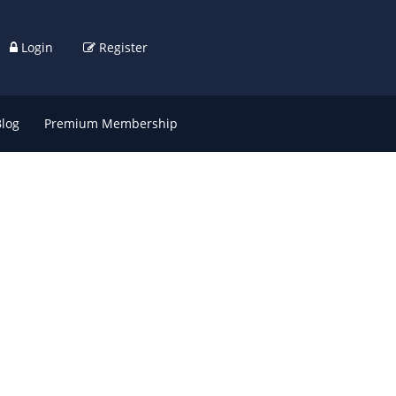
Login
Register
Blog
Premium Membership