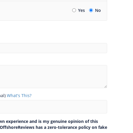
Yes
No
nal)
What's This?
own experience and is my genuine opinion of this
 OffshoreReviews has a zero-tolerance policy on fake