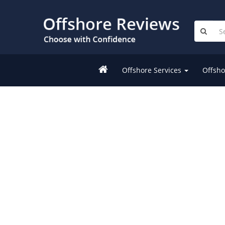
Offshore Services
Offsho