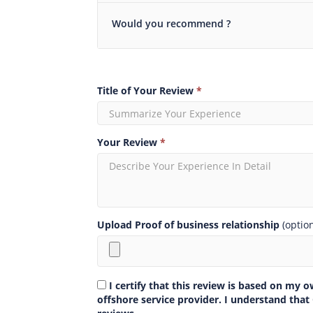
Would you recommend ?
Title of Your Review
*
Your Review
*
Upload Proof of business relationship
(optio
I certify that this review is based on my 
offshore service provider. I understand that