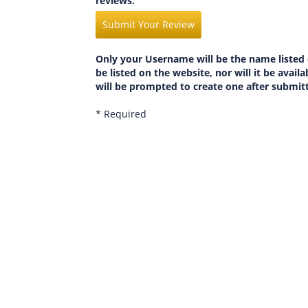
reviews.
Submit Your Review
Only your Username will be the name listed 
be listed on the website, nor will it be avai
will be prompted to create one after submit
* Required