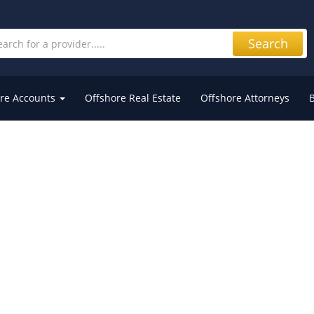
Search
re Accounts
Offshore Real Estate
Offshore Attorneys