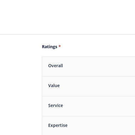
Ratings
*
Overall
Value
Service
Expertise