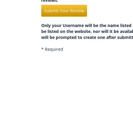
reviews.
Submit Your Review
Only your Username will be the name listed 
be listed on the website, nor will it be avai
will be prompted to create one after submit
* Required