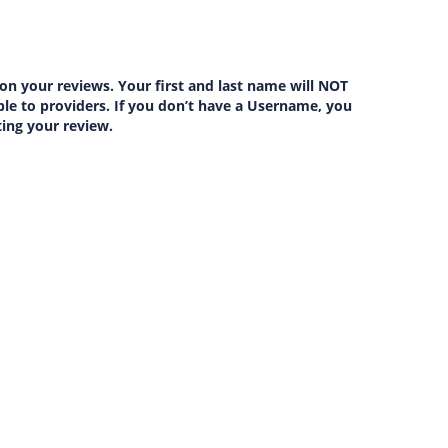
on your reviews. Your first and last name will NOT
lable to providers. If you don’t have a Username, you
ting your review.