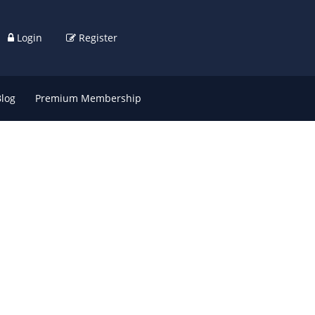
Login
Register
Blog
Premium Membership