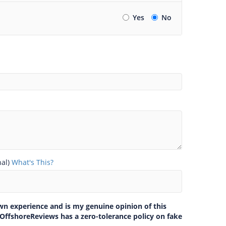
Yes
No
nal)
What's This?
own experience and is my genuine opinion of this
 OffshoreReviews has a zero-tolerance policy on fake