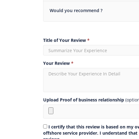
Would you recommend ?
Title of Your Review
*
Your Review
*
Upload Proof of business relationship
(optio
I certify that this review is based on my 
offshore service provider. I understand that