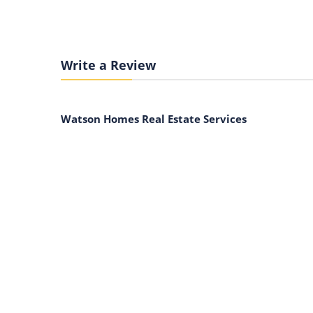
Write a Review
Watson Homes Real Estate Services