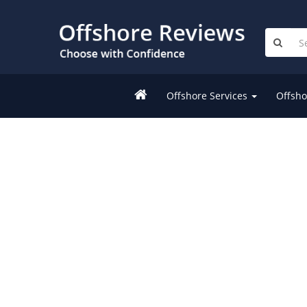
Offshore Services
Offsho