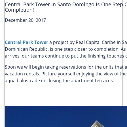
Central Park Tower In Santo Domingo Is One Step C
Completion!
December 20, 2017
Central Park Tower
a project by Real Capital Caribe in 
Dominican Republic, is one step closer to completion! As 
arrives, our teams continue to put the finishing touches 
Soon we will begin taking reservations for the units that a
vacation rentals. Picture yourself enjoying the view of the
aqua balustrade enclosing the apartment terraces.