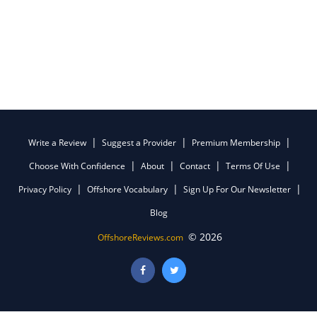
Write a Review
Suggest a Provider
Premium Membership
Choose With Confidence
About
Contact
Terms Of Use
Privacy Policy
Offshore Vocabulary
Sign Up For Our Newsletter
Blog
© 2026
OffshoreReviews.com