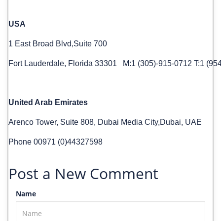
USA
1 East Broad Blvd,Suite 700
Fort Lauderdale, Florida 33301 M:1 (305)-915-0712 T:1 (95
United Arab Emirates
Arenco Tower, Suite 808, Dubai Media City,Dubai, UAE
Phone 00971 (0)44327598
Post a New Comment
Name