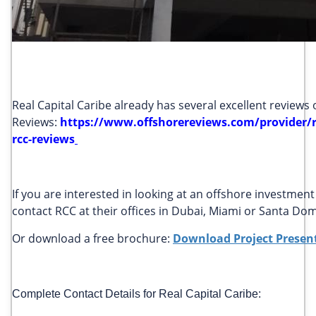
Real Capital Caribe already has several excellent reviews
Reviews:
https://www.offshorereviews.com/provider/re
rcc-reviews
If you are interested in looking at an offshore investme
contact RCC at their offices in Dubai, Miami or Santa D
Or download a free brochure:
Download Project Presen
Complete Contact Details for Real Capital Caribe: