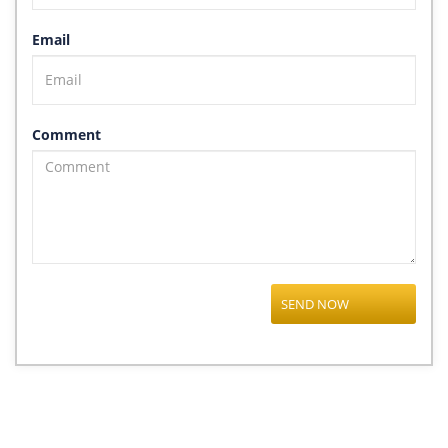
Email
Comment
SEND NOW