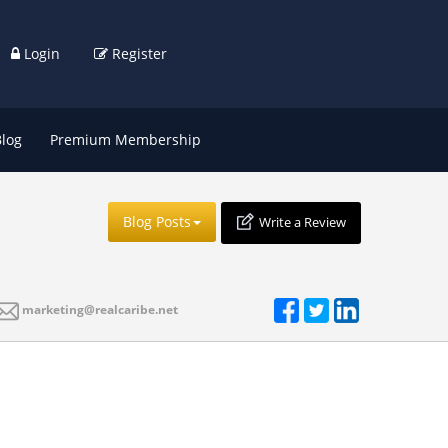
Login
Register
Blog
Premium Membership
Blog Posts
Write a Review
marketing@realcaribe.net