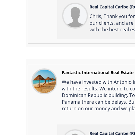
Real Capital Caribe (R
Chris, Thank you fo
our clients, and ar
with the best real e
Fantastic International Real Estate
We have invested with Antonio i
with the results. We intend to c
Dominican Republic building. To
Panama there can be delays. But 
return on our money and we plan
Real Capital Caribe (R