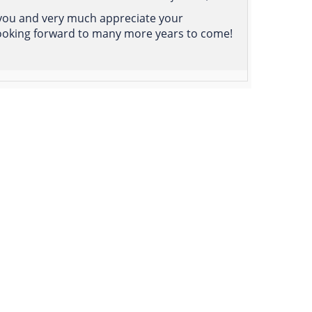
 you and very much appreciate your
 Looking forward to many more years to come!