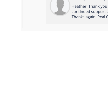
Heather, Thank you 
continued support a
Thanks again. Real C