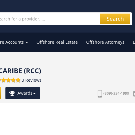
Search
re Accounts
Offshore Real Estate
Offshore Attorneys
CARIBE (RCC)
3 Reviews
Awards
(809)-334-1999