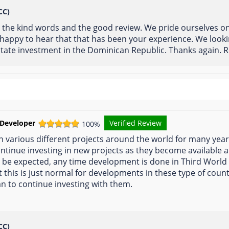
CC)
r the kind words and the good review. We pride ourselves o
e happy to hear that that has been your experience. We look
state investment in the Dominican Republic. Thanks again. R
 Developer
Verified Review
100%
n various different projects around the world for many yea
ontinue investing in new projects as they become available a
 be expected, any time development is done in Third World 
this is just normal for developments in these type of count
 to continue investing with them.
CC)