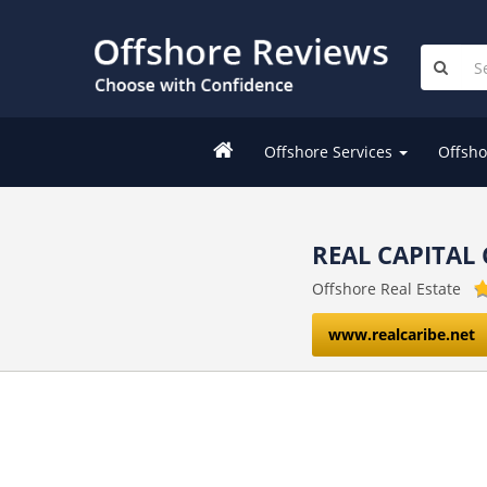
Offshore Services
Offsho
REAL CAPITAL 
Offshore Real Estate
www.realcaribe.net