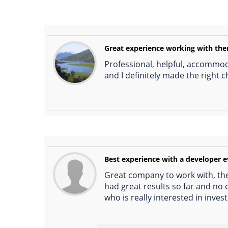
Great experience working with th
Professional, helpful, accommoda
and I definitely made the right c
Best experience with a developer 
Great company to work with, the
had great results so far and no
who is really interested in inves