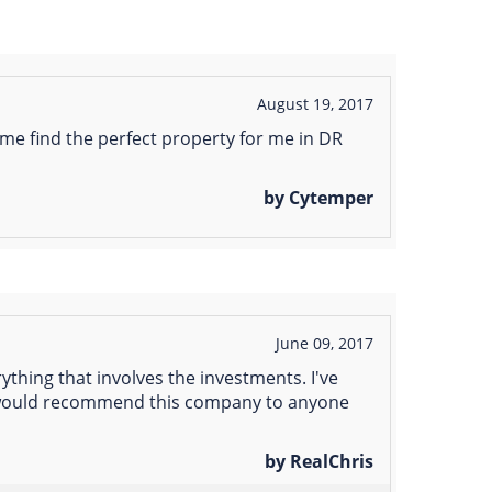
August 19, 2017
me find the perfect property for me in DR
by Cytemper
June 09, 2017
thing that involves the investments. I've
 i would recommend this company to anyone
by RealChris