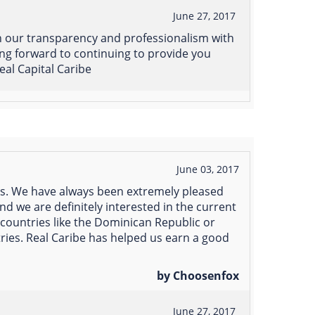
June 27, 2017
n our transparency and professionalism with
ing forward to continuing to provide you
eal Capital Caribe
June 03, 2017
rs. We have always been extremely pleased
nd we are definitely interested in the current
countries like the Dominican Republic or
ries. Real Caribe has helped us earn a good
by Choosenfox
June 27, 2017