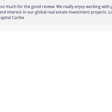
so much for the good review. We really enjoy working with
nd interest in our global real estate investment projects.
apital Caribe