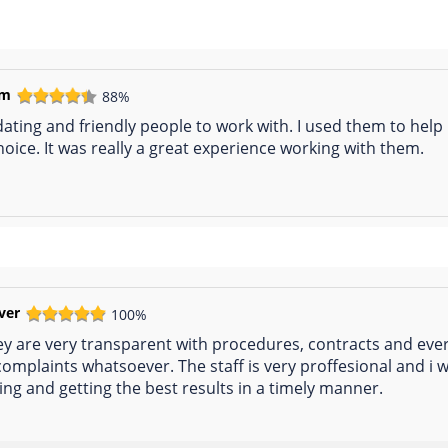
em
88%
ting and friendly people to work with. I used them to help 
hoice. It was really a great experience working with them.
ever
100%
y are very transparent with procedures, contracts and every
 complaints whatsoever. The staff is very proffesional and
ting and getting the best results in a timely manner.