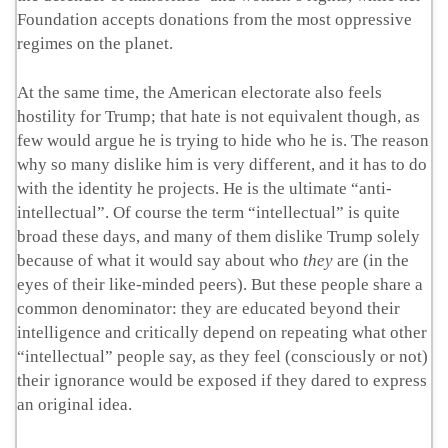
Foundation accepts donations from the most oppressive
regimes on the planet.
At the same time, the American electorate also feels
hostility for Trump; that hate is not equivalent though, as
few would argue he is trying to hide who he is. The reason
why so many dislike him is very different, and it has to do
with the identity he projects. He is the ultimate “anti-
intellectual”. Of course the term “intellectual” is quite
broad these days, and many of them dislike Trump solely
because of what it would say about who
they
are (in the
eyes of their like-minded peers). But these people share a
common denominator: they are educated beyond their
intelligence and critically depend on repeating what other
“intellectual” people say, as they feel (consciously or not)
their ignorance would be exposed if they dared to express
an original idea.