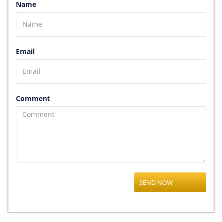
Name
Email
Comment
SEND NOW