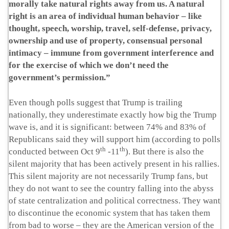
morally take natural rights away from us. A natural
right is an area of individual human behavior – like
thought, speech, worship, travel, self-defense, privacy,
ownership and use of property, consensual personal
intimacy – immune from government interference and
for the exercise of which we don’t need the
government’s permission.”
Even though polls suggest that Trump is trailing
nationally, they underestimate exactly how big the Trump
wave is, and it is significant: between 74% and 83% of
Republicans said they will support him (according to polls
th
th
conducted between Oct 9
-11
). But there is also the
silent majority that has been actively present in his rallies.
This silent majority are not necessarily Trump fans, but
they do not want to see the country falling into the abyss
of state centralization and political correctness. They want
to discontinue the economic system that has taken them
from bad to worse – they are the American version of the