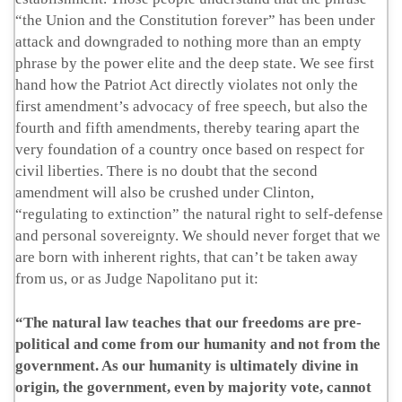
“the Union and the Constitution forever” has been under
attack and downgraded to nothing more than an empty
phrase by the power elite and the deep state. We see first
hand how the Patriot Act directly violates not only the
first amendment’s advocacy of free speech, but also the
fourth and fifth amendments, thereby tearing apart the
very foundation of a country once based on respect for
civil liberties. There is no doubt that the second
amendment will also be crushed under Clinton,
“regulating to extinction” the natural right to self-defense
and personal sovereignty. We should never forget that we
are born with inherent rights, that can’t be taken away
from us, or as Judge Napolitano put it:
“The natural law teaches that our freedoms are pre-
political and come from our humanity and not from the
government. As our humanity is ultimately divine in
origin, the government, even by majority vote, cannot