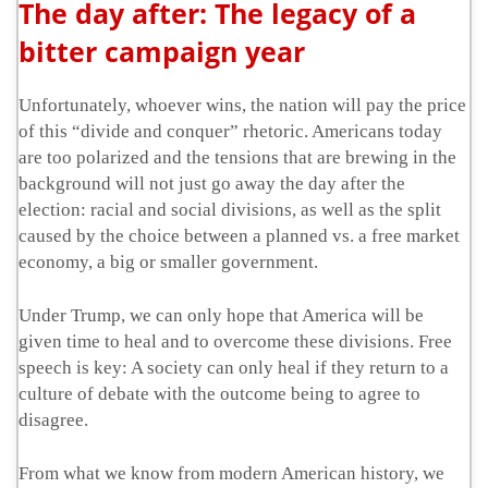
The day after: The legacy of a
bitter campaign year
Unfortunately, whoever wins, the nation will pay the price
of this “divide and conquer” rhetoric. Americans today
are too polarized and the tensions that are brewing in the
background will not just go away the day after the
election: racial and social divisions, as well as the split
caused by the choice between a planned vs. a free market
economy, a big or smaller government.
Under Trump, we can only hope that America will be
given time to heal and to overcome these divisions. Free
speech is key: A society can only heal if they return to a
culture of debate with the outcome being to agree to
disagree.
From what we know from modern American history, we