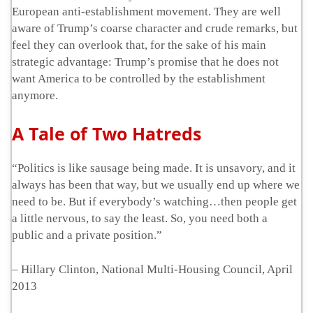
European anti-establishment movement. They are well
aware of Trump’s coarse character and crude remarks, but
feel they can overlook that, for the sake of his main
strategic advantage: Trump’s promise that he does not
want America to be controlled by the establishment
anymore.
A Tale of Two Hatreds
“Politics is like sausage being made. It is unsavory, and it
always has been that way, but we usually end up where we
need to be. But if everybody’s watching…then people get
a little nervous, to say the least. So, you need both a
public and a private position.”
– Hillary Clinton, National Multi-Housing Council, April
2013