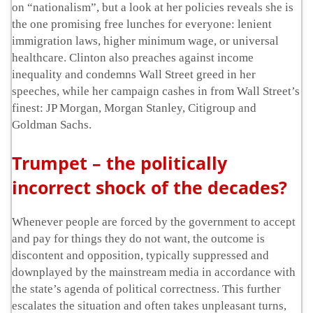
on “nationalism”, but a look at her policies reveals she is
the one promising free lunches for everyone: lenient
immigration laws, higher minimum wage, or universal
healthcare. Clinton also preaches against income
inequality and condemns Wall Street greed in her
speeches, while her campaign cashes in from Wall Street’s
finest: JP Morgan, Morgan Stanley, Citigroup and
Goldman Sachs.
Trumpet – the politically
incorrect shock of the decades?
Whenever people are forced by the government to accept
and pay for things they do not want, the outcome is
discontent and opposition, typically suppressed and
downplayed by the mainstream media in accordance with
the state’s agenda of political correctness. This further
escalates the situation and often takes unpleasant turns,