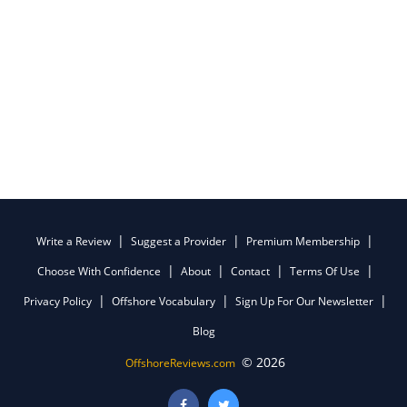
Write a Review
Suggest a Provider
Premium Membership
Choose With Confidence
About
Contact
Terms Of Use
Privacy Policy
Offshore Vocabulary
Sign Up For Our Newsletter
Blog
© 2026
OffshoreReviews.com