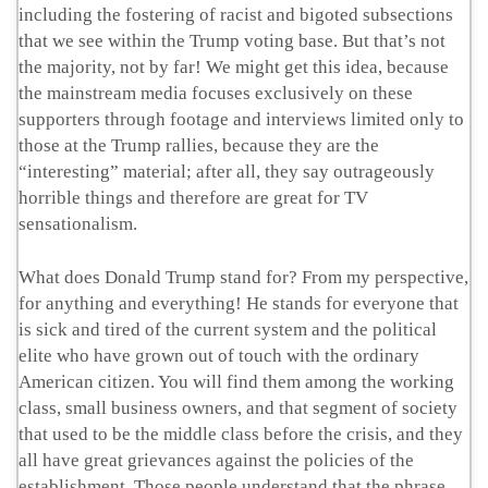
including the fostering of racist and bigoted subsections
that we see within the Trump voting base. But that’s not
the majority, not by far! We might get this idea, because
the mainstream media focuses exclusively on these
supporters through footage and interviews limited only to
those at the Trump rallies, because they are the
“interesting” material; after all, they say outrageously
horrible things and therefore are great for TV
sensationalism.
What does Donald Trump stand for? From my perspective,
for anything and everything! He stands for everyone that
is sick and tired of the current system and the political
elite who have grown out of touch with the ordinary
American citizen. You will find them among the working
class, small business owners, and that segment of society
that used to be the middle class before the crisis, and they
all have great grievances against the policies of the
establishment. Those people understand that the phrase