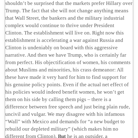
shouldn’t be surprised that the markets prefer Hillary over
Trump. The fact that she will not change anything means
that Wall Street, the bankers and the military industrial
complex would continue to thrive under President
Clinton. The establishment will live on. Right now this
establishment is accelerating a war against Russia and
Clinton is undeniably on board with this aggressive
narrative. And then we have Trump, who is certainly far
from perfect. His objectification of women, his comments
about Muslims and minorities, his crass demeanor: All
these have made it very hard for him to find support for
his genuine policy points. Even if the actual net effect of
his policies would indeed benefit women, he won’t get
them on his side by calling them pigs – there is a
difference between free speech and just being plain rude,
uncivil and vulgar. We may disagree with his infamous
“Wall” with Mexico and demands for “a new budget to
rebuild our depleted military” (which makes him no
different from Clinton).
But
he is an outsider, a