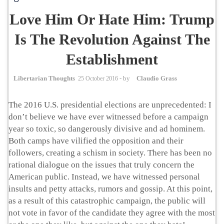
Love Him Or Hate Him: Trump
Is The Revolution Against The
Establishment
Libertarian Thoughts
25 October 2016
- by
Claudio Grass
The 2016 U.S. presidential elections are unprecedented: I
don’t believe we have ever witnessed before a campaign
year so toxic, so dangerously divisive and ad hominem.
Both camps have vilified the opposition and their
followers, creating a schism in society. There has been no
rational dialogue on the issues that truly concern the
American public. Instead, we have witnessed personal
insults and petty attacks, rumors and gossip. At this point,
as a result of this catastrophic campaign, the public will
not vote in favor of the candidate they agree with the most