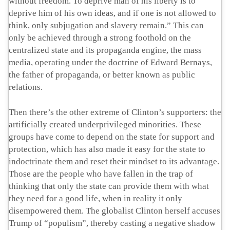
without freedom. To deprive man of his liberty is to
deprive him of his own ideas, and if one is not allowed to
think, only subjugation and slavery remain.” This can
only be achieved through a strong foothold on the
centralized state and its propaganda engine, the mass
media, operating under the doctrine of Edward Bernays,
the father of propaganda, or better known as public
relations.
Then there’s the other extreme of Clinton’s supporters: the
artificially created underprivileged minorities. These
groups have come to depend on the state for support and
protection, which has also made it easy for the state to
indoctrinate them and reset their mindset to its advantage.
Those are the people who have fallen in the trap of
thinking that only the state can provide them with what
they need for a good life, when in reality it only
disempowered them. The globalist Clinton herself accuses
Trump of “populism”, thereby casting a negative shadow