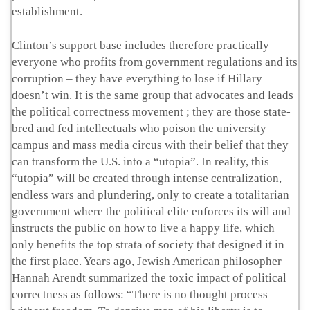
establishment.
Clinton’s support base includes therefore practically
everyone who profits from government regulations and its
corruption – they have everything to lose if Hillary
doesn’t win. It is the same group that advocates and leads
the political correctness movement ; they are those state-
bred and fed intellectuals who poison the university
campus and mass media circus with their belief that they
can transform the U.S. into a “utopia”. In reality, this
“utopia” will be created through intense centralization,
endless wars and plundering, only to create a totalitarian
government where the political elite enforces its will and
instructs the public on how to live a happy life, which
only benefits the top strata of society that designed it in
the first place. Years ago, Jewish American philosopher
Hannah Arendt summarized the toxic impact of political
correctness as follows: “There is no thought process