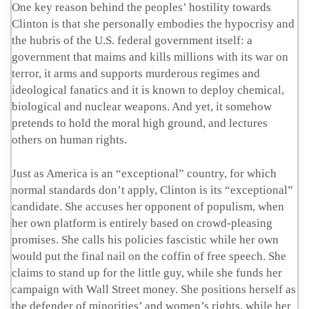
One key reason behind the peoples’ hostility towards
Clinton is that she personally embodies the hypocrisy and
the hubris of the U.S. federal government itself: a
government that maims and kills millions with its war on
terror, it arms and supports murderous regimes and
ideological fanatics and it is known to deploy chemical,
biological and nuclear weapons. And yet, it somehow
pretends to hold the moral high ground, and lectures
others on human rights.
Just as America is an “exceptional” country, for which
normal standards don’t apply, Clinton is its “exceptional”
candidate. She accuses her opponent of populism, when
her own platform is entirely based on crowd-pleasing
promises. She calls his policies fascistic while her own
would put the final nail on the coffin of free speech. She
claims to stand up for the little guy, while she funds her
campaign with Wall Street money. She positions herself as
the defender of minorities’ and women’s rights, while her