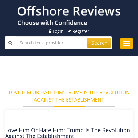
Login
Register
Search
Toggl
navig
LOVE HIM OR HATE HIM: TRUMP IS THE REVOLUTION
AGAINST THE ESTABLISHMENT
Love Him Or Hate Him: Trump Is The Revolution
Against The Establishment