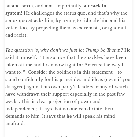
businessman, and most importantly,
a crack in
system!
He challenges the status quo, and that’s why the
status quo attacks him, by trying to ridicule him and his
voters too, by projecting them as extremists, or ignorant
and racist.
The question is, why don’t we just let Trump be Trump?
He
said it himself: “It is so nice that the shackles have been
taken off me and I can now fight for America the way I
want to!”. Consider the boldness in this statement – to
stand confidently for his principles and ideas (even if you
disagree) against his own party’s leaders, many of which
have withdrawn their support especially in the past few
weeks. This is clear projection of power and
independence; it says that no one can dictate their
demands to him. It says that he will speak his mind
unafraid.