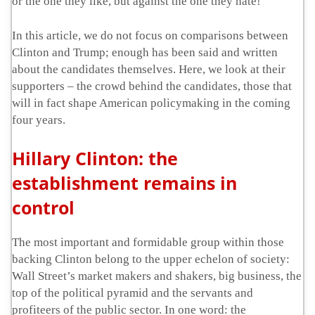
or the one they like, but against the one they hate!
In this article, we do not focus on comparisons between
Clinton and Trump; enough has been said and written
about the candidates themselves. Here, we look at their
supporters – the crowd behind the candidates, those that
will in fact shape American policymaking in the coming
four years.
Hillary Clinton: the
establishment remains in
control
The most important and formidable group within those
backing Clinton belong to the upper echelon of society:
Wall Street’s market makers and shakers, big business, the
top of the political pyramid and the servants and
profiteers of the public sector. In one word: the