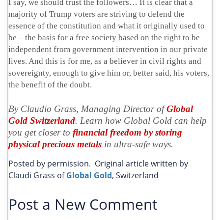
I say, we should trust the followers… It is clear that a
majority of Trump voters are striving to defend the
essence of the constitution and what it originally used to
be – the basis for a free society based on the right to be
independent from government intervention in our private
lives. And this is for me, as a believer in civil rights and
sovereignty, enough to give him or, better said, his voters,
the benefit of the doubt.
By Claudio Grass, Managing Director of
Global
Gold Switzerland
. Learn how Global Gold can help
you get closer to
financial freedom by storing
physical precious metals
in ultra-safe ways.
Posted by permission. Original article written by
Claudi Grass of
Global Gold
, Switzerland
Post a New Comment