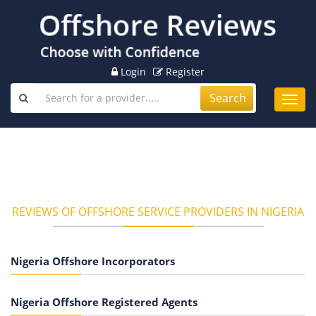
Login
Register
Search
Toggl
navig
REVIEWS OF OFFSHORE SERVICE PROVIDERS IN NIGERIA
Nigeria Offshore Incorporators
Nigeria Offshore Registered Agents