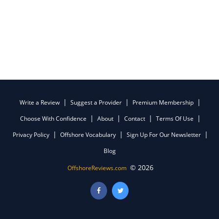
Write a Review
Suggest a Provider
Premium Membership
Choose With Confidence
About
Contact
Terms Of Use
Privacy Policy
Offshore Vocabulary
Sign Up For Our Newsletter
Blog
© 2026
OffshoreReviews.com