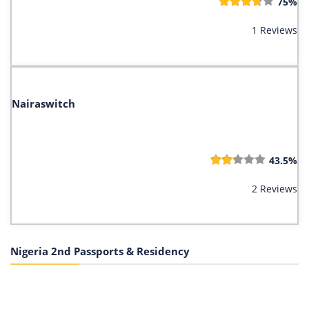
75%
1 Reviews
Nairaswitch
43.5%
2 Reviews
Nigeria 2nd Passports & Residency