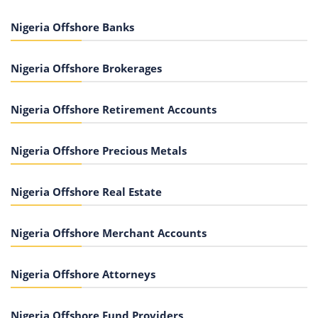
Nigeria Offshore Banks
Nigeria Offshore Brokerages
Nigeria Offshore Retirement Accounts
Nigeria Offshore Precious Metals
Nigeria Offshore Real Estate
Nigeria Offshore Merchant Accounts
Nigeria Offshore Attorneys
Nigeria Offshore Fund Providers