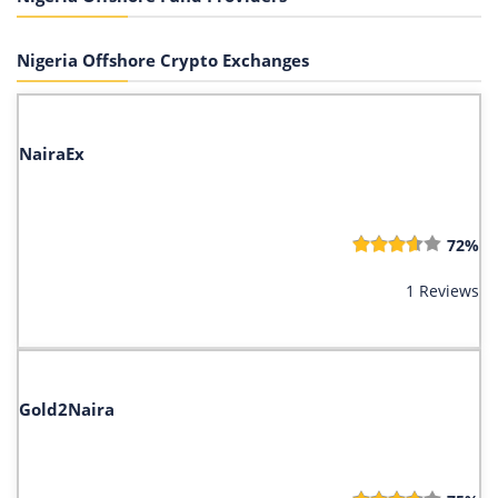
Nigeria Offshore Crypto Exchanges
NairaEx
72%
1 Reviews
Gold2Naira