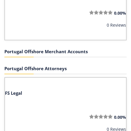
0.00%
0 Reviews
Portugal Offshore Merchant Accounts
Portugal Offshore Attorneys
FS Legal
0.00%
0 Reviews