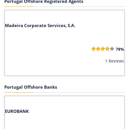
Portugal Offshore Registered Agents
Madeira Corporate Services, S.A.
78%
1 Reviews
Portugal Offshore Banks
EUROBANK