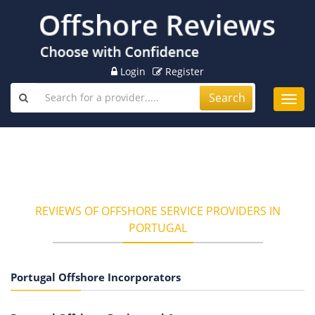
Login
Register
Search
Toggl
navig
REVIEWS OF OFFSHORE SERVICE PROVIDERS IN
PORTUGAL
Portugal Offshore Incorporators