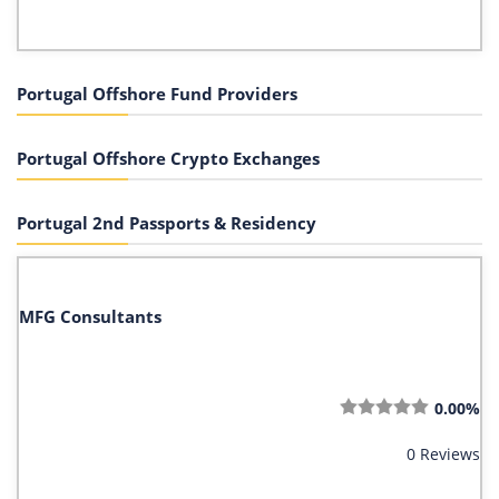
Portugal Offshore Fund Providers
Portugal Offshore Crypto Exchanges
Portugal 2nd Passports & Residency
MFG Consultants
0.00%
0 Reviews