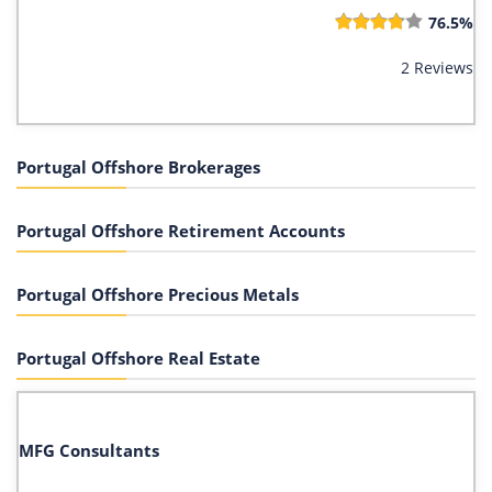
76.5%
2 Reviews
Portugal Offshore Brokerages
Portugal Offshore Retirement Accounts
Portugal Offshore Precious Metals
Portugal Offshore Real Estate
MFG Consultants