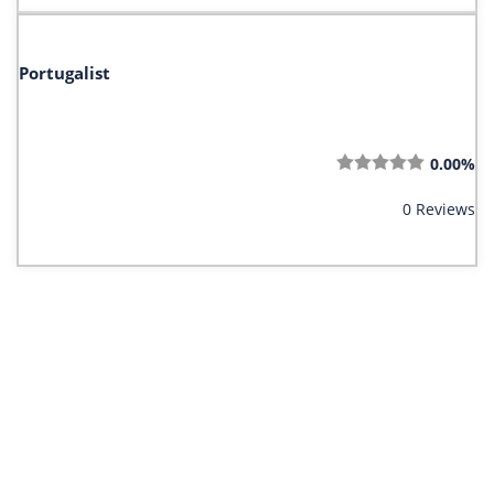
Portugalist
0.00%
0 Reviews