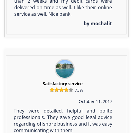
than 2 weeks and my debit cards were
delivered on time as well. I like their online
service as well. Nice bank.
by mochalit
Satisfactory service
73%
October 11, 2017
They were detailed, helpful and polite
professionals. They gave good legal advice
regarding offshore business and it was easy
communicating with them.