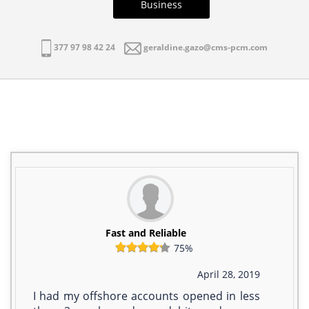
Business
377 97 98 42 24
geraldine.gazo@cms-pcm.com
Fast and Reliable
75%
April 28, 2019
I had my offshore accounts opened in less