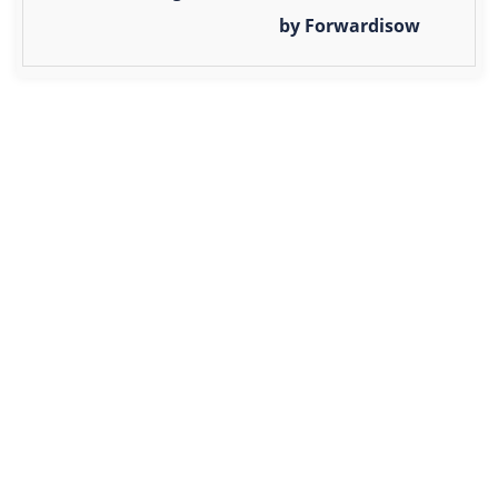
by Forwardisow