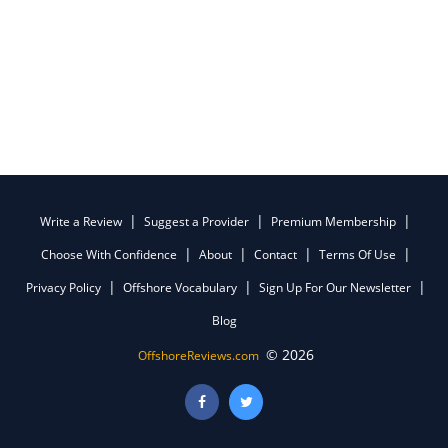
Write a Review
Suggest a Provider
Premium Membership
Choose With Confidence
About
Contact
Terms Of Use
Privacy Policy
Offshore Vocabulary
Sign Up For Our Newsletter
Blog
© 2026
OffshoreReviews.com