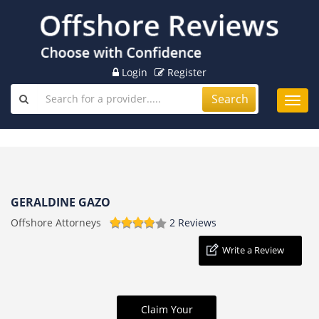
Login
Register
Search
Toggl
navig
GERALDINE GAZO
Offshore Attorneys
2 Reviews
Write a Review
Claim Your