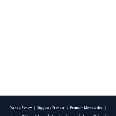
Write a Review
Suggest a Provider
Premium Membership