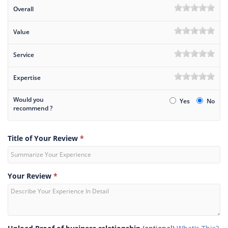
Overall
Value
Service
Expertise
Would you
Yes
No
recommend ?
Title of Your Review
*
Your Review
*