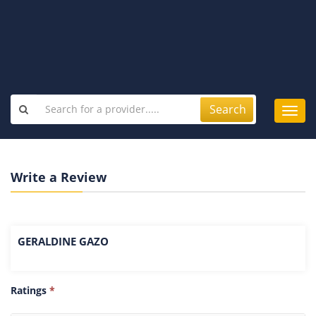
Search
Toggl
navig
Write a Review
GERALDINE GAZO
Ratings
*