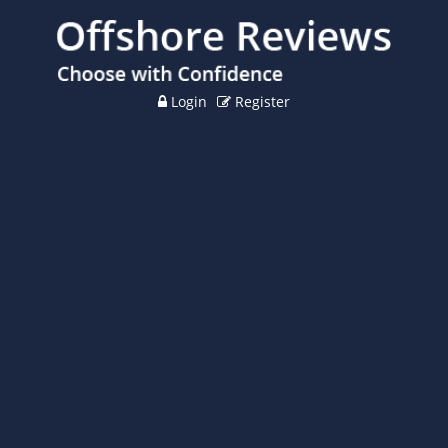
Login
Register