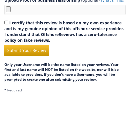
Upload Proof of business relationship
(optional)
What's This?
I certify that this review is based on my own experience
and is my genuine opinion of this offshore service provider.
I understand that OffshoreReviews has a zero-tolerance
policy on fake reviews.
Submit Your Review
Only your Username will be the name listed on your reviews. Your
first and last name will NOT be listed on the website, nor will it be
available to providers. If you don’t have a Username, you will be
prompted to create one after submitting your review.
* Required