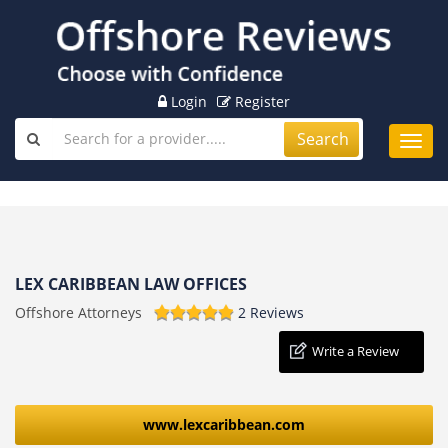
Login
Register
Search
Toggl
navig
LEX CARIBBEAN LAW OFFICES
Offshore Attorneys
2 Reviews
Write a Review
www.lexcaribbean.com