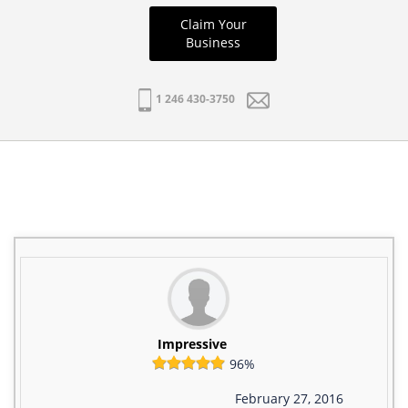
Claim Your
Business
1 246 430-3750
Impressive
96%
February 27, 2016