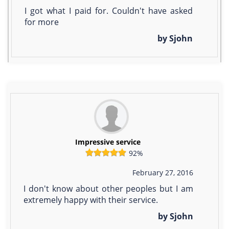
I got what I paid for. Couldn't have asked
for more
by Sjohn
Impressive service
92%
February 27, 2016
I don't know about other peoples but I am
extremely happy with their service.
by Sjohn