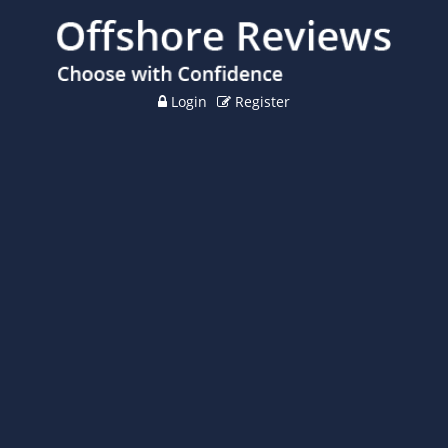
Login
Register