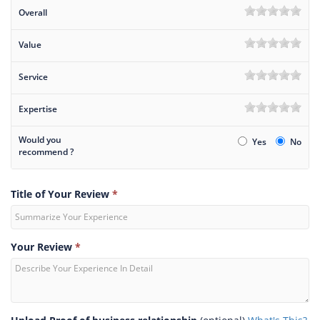
Overall
Value
Service
Expertise
Would you
Yes
No
recommend ?
Title of Your Review
*
Your Review
*