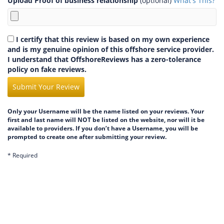
Upload Proof of business relationship
(optional)
What's This?
I certify that this review is based on my own experience
and is my genuine opinion of this offshore service provider.
I understand that OffshoreReviews has a zero-tolerance
policy on fake reviews.
Submit Your Review
Only your Username will be the name listed on your reviews. Your
first and last name will NOT be listed on the website, nor will it be
available to providers. If you don’t have a Username, you will be
prompted to create one after submitting your review.
* Required