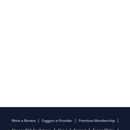
Write a Review
Suggest a Provider
Premium Membership