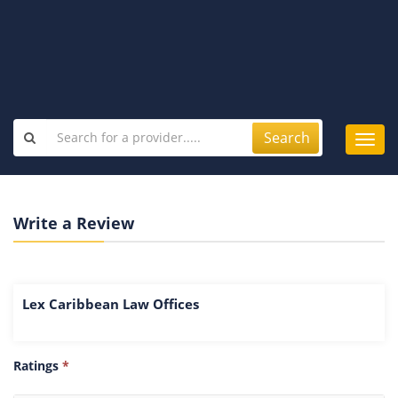
Search
Toggl
navig
Write a Review
Lex Caribbean Law Offices
Ratings
*