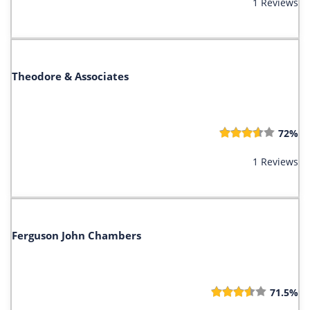
1 Reviews
Theodore & Associates
72%
1 Reviews
Ferguson John Chambers
71.5%