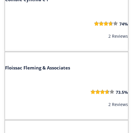
74%
2 Reviews
Floissac Fleming & Associates
73.5%
2 Reviews