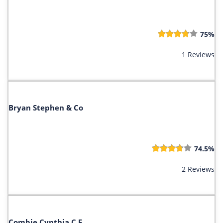
75%
1 Reviews
Bryan Stephen & Co
74.5%
2 Reviews
Combie Cynthia C F