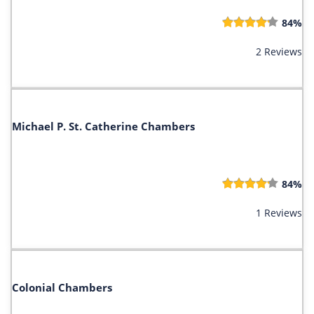
84%
2 Reviews
Michael P. St. Catherine Chambers
84%
1 Reviews
Colonial Chambers