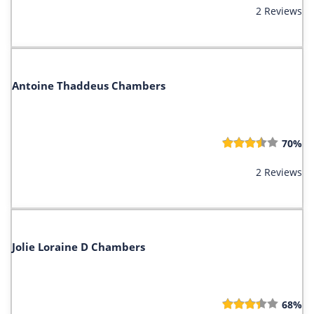
2 Reviews
Antoine Thaddeus Chambers
70%
2 Reviews
Jolie Loraine D Chambers
68%