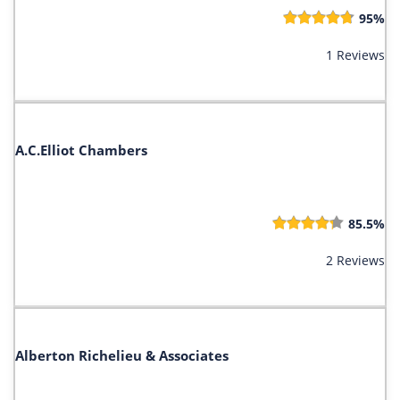
95%
1 Reviews
A.C.Elliot Chambers
85.5%
2 Reviews
Alberton Richelieu & Associates