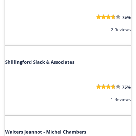
75%
2 Reviews
Shillingford Slack & Associates
75%
1 Reviews
Walters Jeannot - Michel Chambers