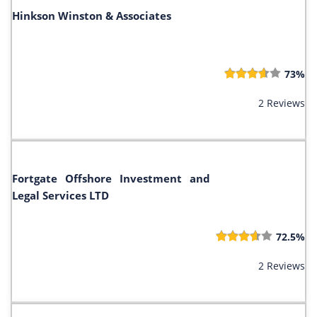
Hinkson Winston & Associates
73%
2 Reviews
Fortgate Offshore Investment and
Legal Services LTD
72.5%
2 Reviews