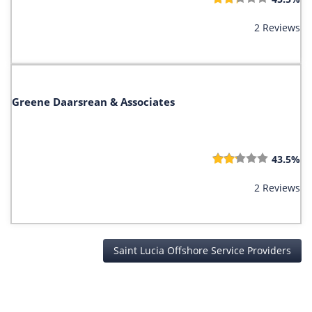
2 Reviews
Greene Daarsrean & Associates
43.5%
2 Reviews
Saint Lucia Offshore Service Providers