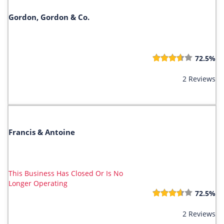
Gordon, Gordon & Co.
72.5%
2 Reviews
Francis & Antoine
This Business Has Closed Or Is No
Longer Operating
72.5%
2 Reviews