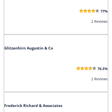
77%
2 Reviews
Glitzenhirn Augustin & Co
76.5%
2 Reviews
Frederick Richard & Associates