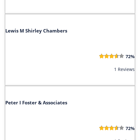
Lewis M Shirley Chambers
72%
1 Reviews
Peter I Foster & Associates
72%