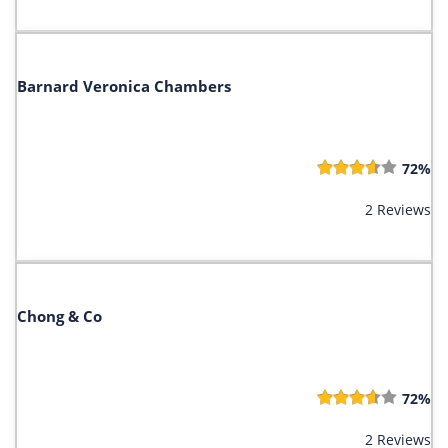
Barnard Veronica Chambers
72%
2 Reviews
Chong & Co
72%
2 Reviews