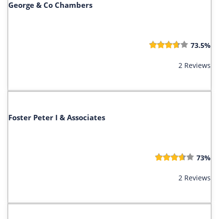
George & Co Chambers
73.5%
2 Reviews
Foster Peter I & Associates
73%
2 Reviews