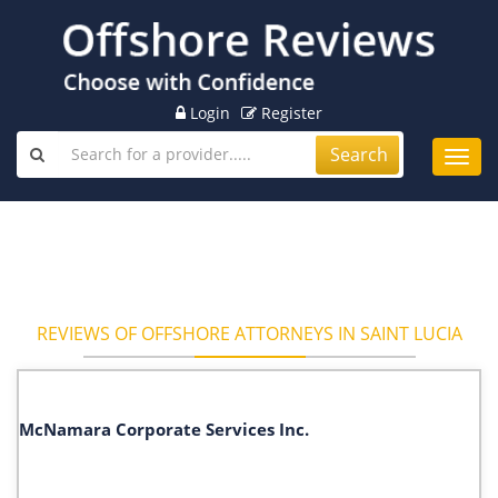
Login
Register
Search
Toggl
navig
REVIEWS OF OFFSHORE ATTORNEYS IN SAINT LUCIA
McNamara Corporate Services Inc.