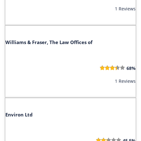
1 Reviews
Williams & Fraser, The Law Offices of
68%
1 Reviews
Environ Ltd
45.5%