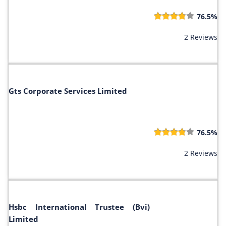
76.5%
2 Reviews
Gts Corporate Services Limited
76.5%
2 Reviews
Hsbc International Trustee (Bvi)
Limited