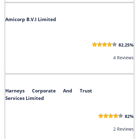
Amicorp B.V.I Limited
82.25%
4 Reviews
Harneys Corporate And Trust
Services Limited
82%
2 Reviews