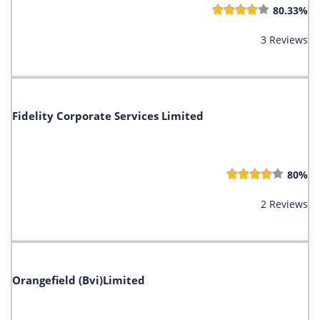
80.33%
3 Reviews
Fidelity Corporate Services Limited
80%
2 Reviews
Orangefield (Bvi)Limited