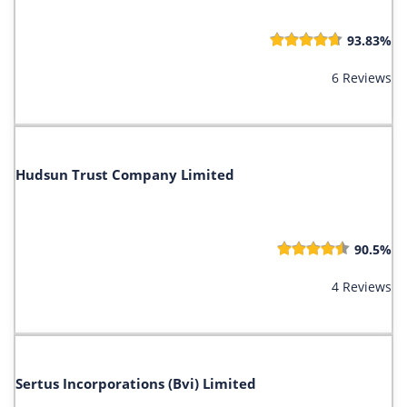
93.83%
6 Reviews
Hudsun Trust Company Limited
90.5%
4 Reviews
Sertus Incorporations (Bvi) Limited