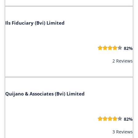
Ils Fiduciary (Bvi) Limited
82%
2 Reviews
Quijano & Associates (Bvi) Limited
82%
3 Reviews