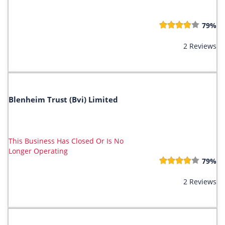
79%
2 Reviews
Blenheim Trust (Bvi) Limited
This Business Has Closed Or Is No
Longer Operating
79%
2 Reviews