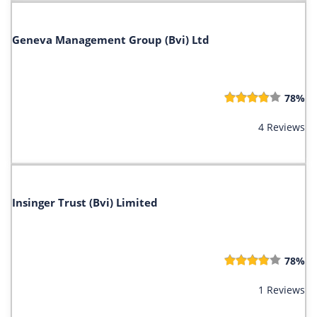
Geneva Management Group (Bvi) Ltd
78%
4 Reviews
Insinger Trust (Bvi) Limited
78%
1 Reviews