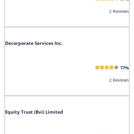
2 Reviews
Decorporate Services Inc.
77%
2 Reviews
Equity Trust (Bvi) Limited