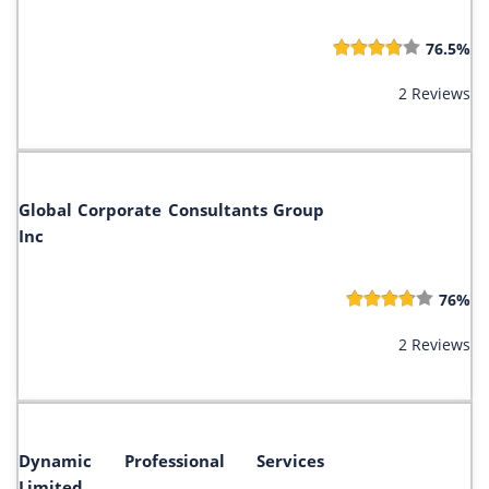
76.5%
2 Reviews
Global Corporate Consultants Group
Inc
76%
2 Reviews
Dynamic Professional Services
Limited