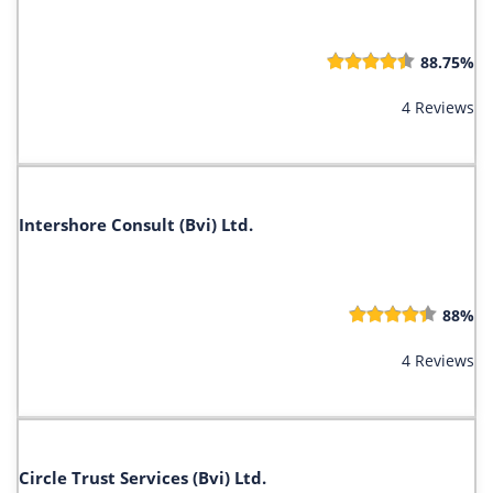
88.75%
4 Reviews
Intershore Consult (Bvi) Ltd.
88%
4 Reviews
Circle Trust Services (Bvi) Ltd.