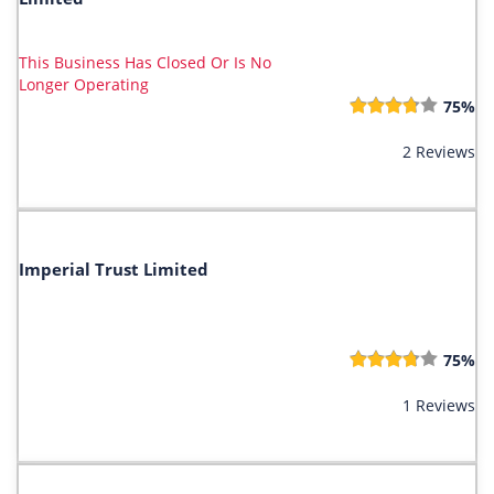
This Business Has Closed Or Is No
Longer Operating
75%
2 Reviews
Imperial Trust Limited
75%
1 Reviews