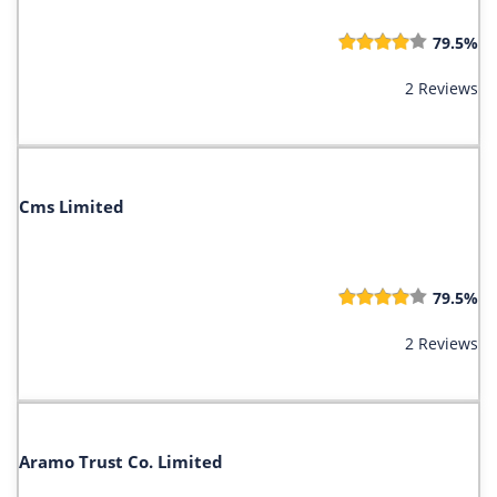
79.5%
2 Reviews
Cms Limited
79.5%
2 Reviews
Aramo Trust Co. Limited