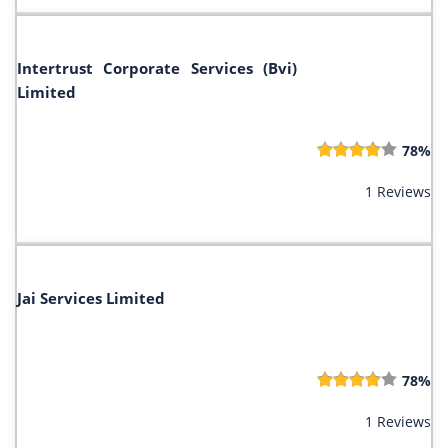
Intertrust Corporate Services (Bvi)
Limited
78%
1 Reviews
Jai Services Limited
78%
1 Reviews