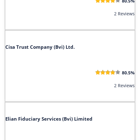
80.5%
2 Reviews
Cisa Trust Company (Bvi) Ltd.
80.5%
2 Reviews
Elian Fiduciary Services (Bvi) Limited