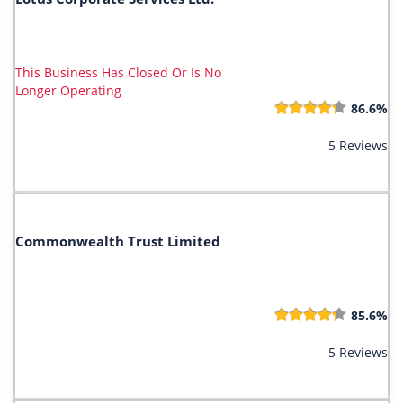
This Business Has Closed Or Is No
Longer Operating
86.6%
5 Reviews
Commonwealth Trust Limited
85.6%
5 Reviews