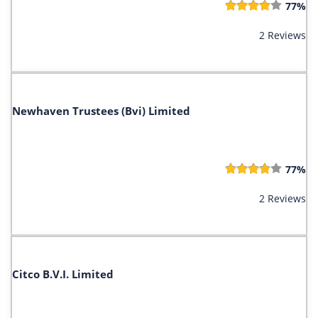
77%
2 Reviews
Newhaven Trustees (Bvi) Limited
77%
2 Reviews
Citco B.V.I. Limited