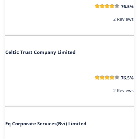
76.5%
2 Reviews
Celtic Trust Company Limited
76.5%
2 Reviews
Eq Corporate Services(Bvi) Limited