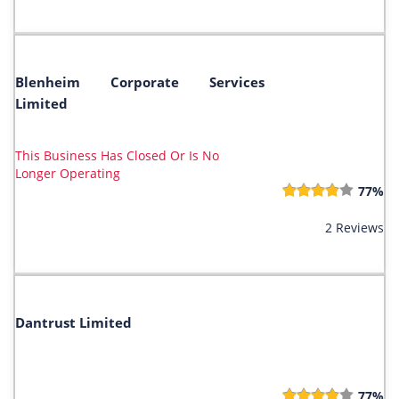
Blenheim Corporate Services
Limited
This Business Has Closed Or Is No
Longer Operating
77%
2 Reviews
Dantrust Limited
77%