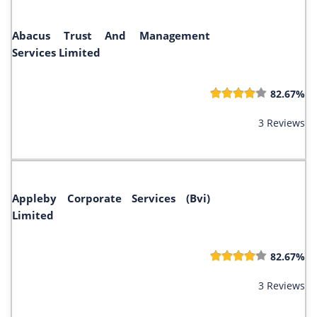
Abacus Trust And Management
Services Limited
82.67%
3 Reviews
Appleby Corporate Services (Bvi)
Limited
82.67%
3 Reviews