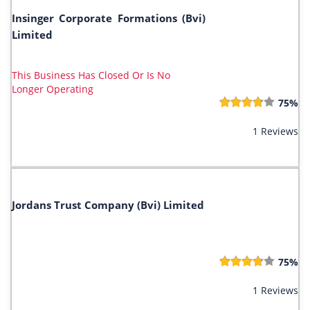
Insinger Corporate Formations (Bvi)
Limited
This Business Has Closed Or Is No
Longer Operating
75%
1 Reviews
Jordans Trust Company (Bvi) Limited
75%
1 Reviews