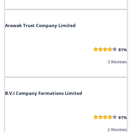
Arawak Trust Company Limited
81%
3 Reviews
B.V.I Company Formations Limited
81%
2 Reviews