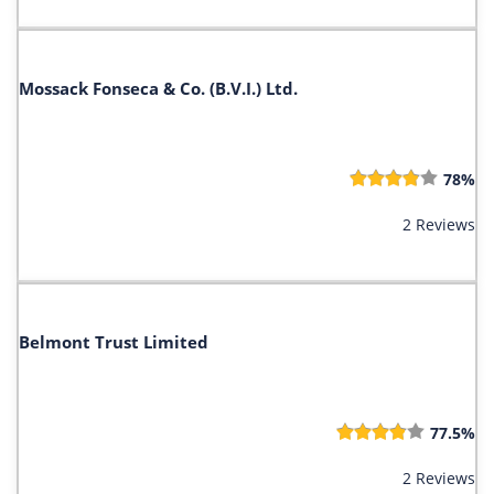
Mossack Fonseca & Co. (B.V.I.) Ltd.
78%
2 Reviews
Belmont Trust Limited
77.5%
2 Reviews