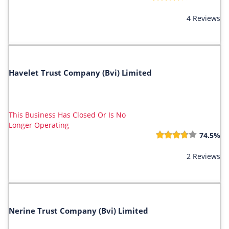
4 Reviews
Havelet Trust Company (Bvi) Limited
This Business Has Closed Or Is No
Longer Operating
74.5%
2 Reviews
Nerine Trust Company (Bvi) Limited