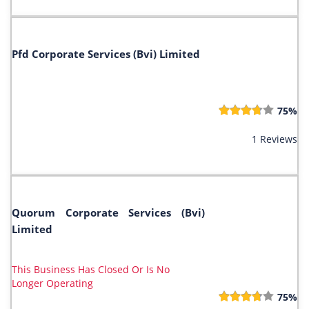
Pfd Corporate Services (Bvi) Limited
75%
1 Reviews
Quorum Corporate Services (Bvi)
Limited
This Business Has Closed Or Is No
Longer Operating
75%