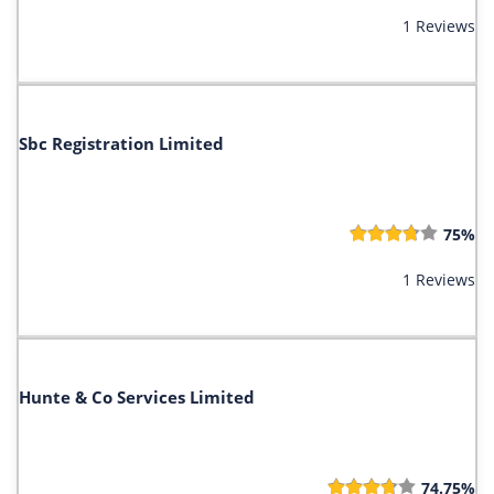
1 Reviews
Sbc Registration Limited
75%
1 Reviews
Hunte & Co Services Limited
74.75%