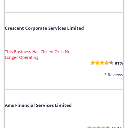
Crescent Corporate Services Limited
This Business Has Closed Or Is No
Longer Operating
81%
3 Reviews
Ams Financial Services Limited