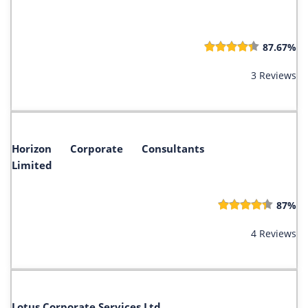
87.67%
3 Reviews
Horizon Corporate Consultants
Limited
87%
4 Reviews
Lotus Corporate Services Ltd.