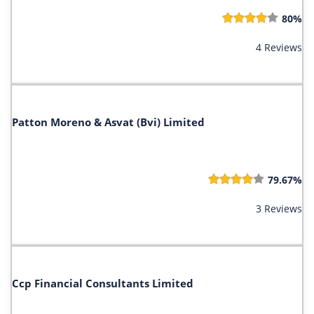
80%
4 Reviews
Patton Moreno & Asvat (Bvi) Limited
79.67%
3 Reviews
Ccp Financial Consultants Limited