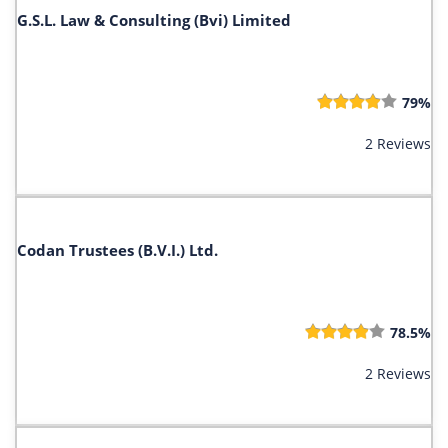
G.S.L. Law & Consulting (Bvi) Limited
79%
2 Reviews
Codan Trustees (B.V.I.) Ltd.
78.5%
2 Reviews