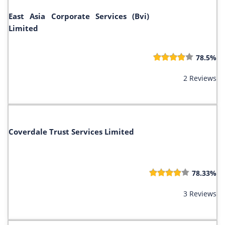
East Asia Corporate Services (Bvi)
Limited
78.5%
2 Reviews
Coverdale Trust Services Limited
78.33%
3 Reviews