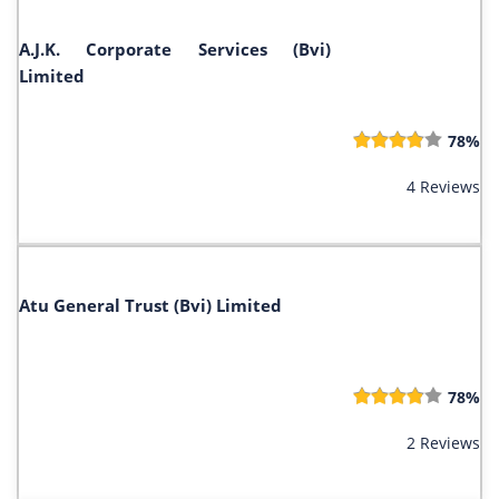
A.J.K. Corporate Services (Bvi)
Limited
78%
4 Reviews
Atu General Trust (Bvi) Limited
78%
2 Reviews