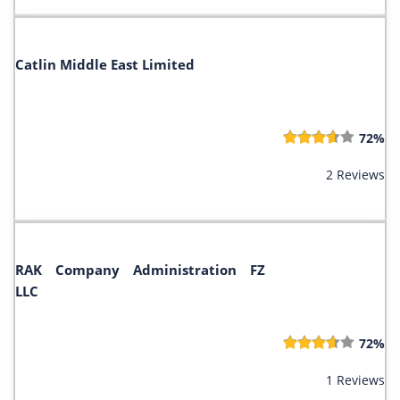
Catlin Middle East Limited
72%
2 Reviews
RAK Company Administration FZ
LLC
72%
1 Reviews