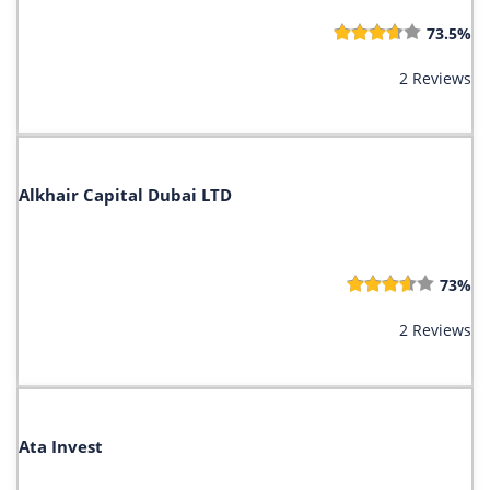
73.5%
2 Reviews
Alkhair Capital Dubai LTD
73%
2 Reviews
Ata Invest