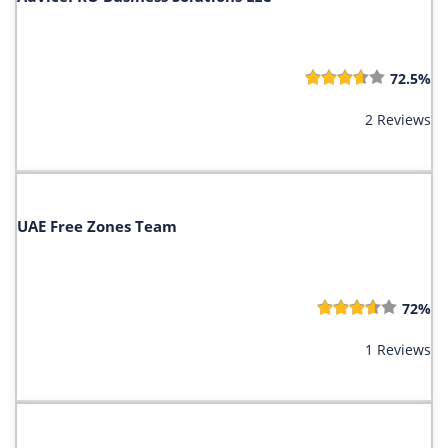
72.5%
2 Reviews
UAE Free Zones Team
72%
1 Reviews