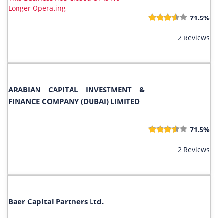
Longer Operating
71.5%
2 Reviews
ARABIAN CAPITAL INVESTMENT &
FINANCE COMPANY (DUBAI) LIMITED
71.5%
2 Reviews
Baer Capital Partners Ltd.