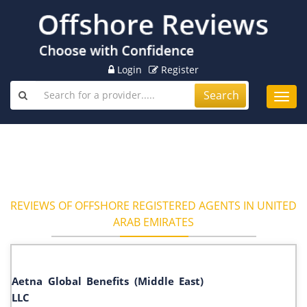
Login
Register
Search
Toggl
navig
REVIEWS OF OFFSHORE REGISTERED AGENTS IN UNITED
ARAB EMIRATES
Aetna Global Benefits (Middle East)
LLC