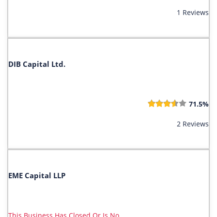
1 Reviews
DIB Capital Ltd.
71.5%
2 Reviews
EME Capital LLP
This Business Has Closed Or Is No