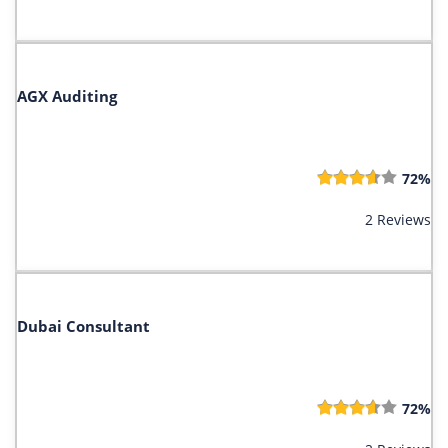
AGX Auditing
72%
2 Reviews
Dubai Consultant
72%