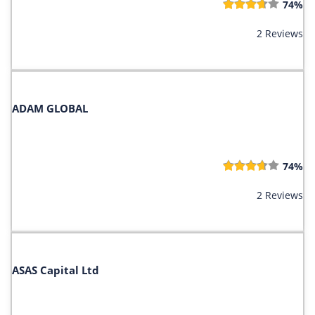
74%
2 Reviews
ADAM GLOBAL
74%
2 Reviews
ASAS Capital Ltd