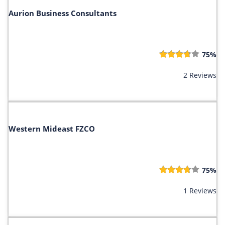
Aurion Business Consultants
75%
2 Reviews
Western Mideast FZCO
75%
1 Reviews