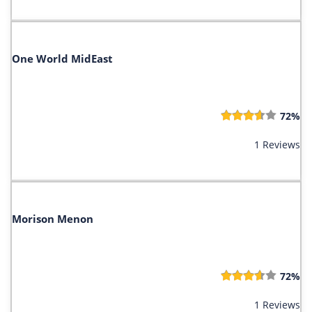
One World MidEast
72%
1 Reviews
Morison Menon
72%
1 Reviews