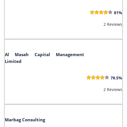
81%
2 Reviews
Al Masah Capital Management
Limited
78.5%
2 Reviews
Marbag Consulting