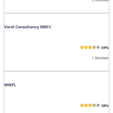
Varal Consultancy DMCC
69%
1 Reviews
WWFL
68%