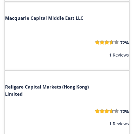
Macquarie Capital Middle East LLC
72%
1 Reviews
Religare Capital Markets (Hong Kong)
Limited
72%
1 Reviews