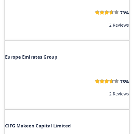
73%
2 Reviews
Europe Emirates Group
73%
2 Reviews
CIFG Makeen Capital Limited