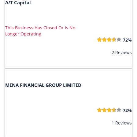
A/T Capital
This Business Has Closed Or Is No
Longer Operating
72%
2 Reviews
MENA FINANCIAL GROUP LIMITED
72%
1 Reviews