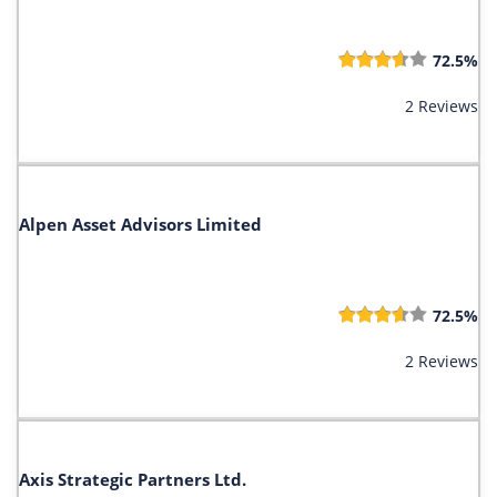
72.5%
2 Reviews
Alpen Asset Advisors Limited
72.5%
2 Reviews
Axis Strategic Partners Ltd.