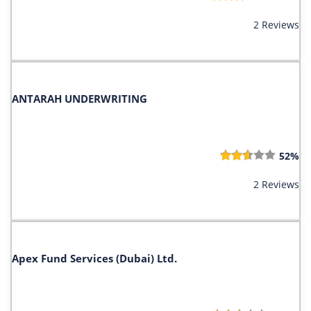
2 Reviews
ANTARAH UNDERWRITING
52%
2 Reviews
Apex Fund Services (Dubai) Ltd.