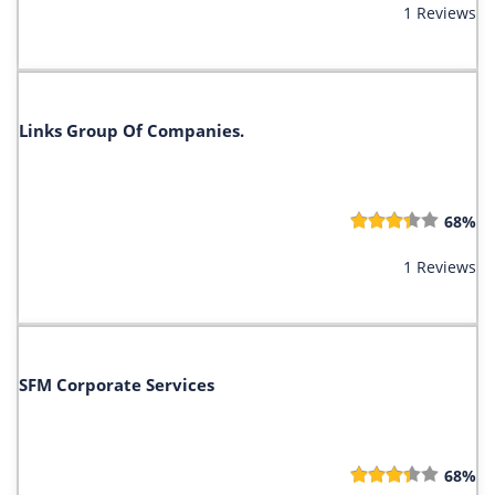
1 Reviews
Links Group Of Companies.
68%
1 Reviews
SFM Corporate Services
68%