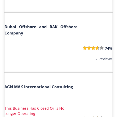
Dubai Offshore and RAK Offshore
Company
74%
2 Reviews
AGN MAK International Consulting
This Business Has Closed Or Is No
Longer Operating