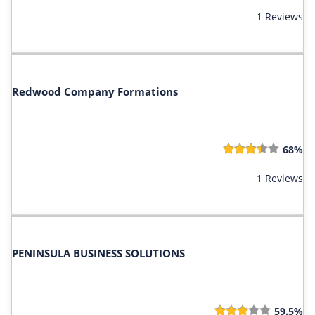
1 Reviews
Redwood Company Formations
68%
1 Reviews
PENINSULA BUSINESS SOLUTIONS
59.5%