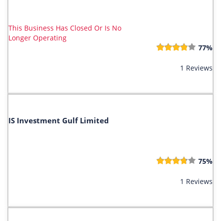
This Business Has Closed Or Is No
Longer Operating
77%
1 Reviews
IS Investment Gulf Limited
75%
1 Reviews