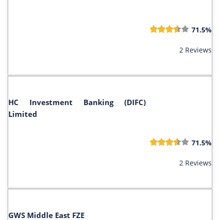
71.5%
2 Reviews
HC Investment Banking (DIFC)
Limited
71.5%
2 Reviews
GWS Middle East FZE