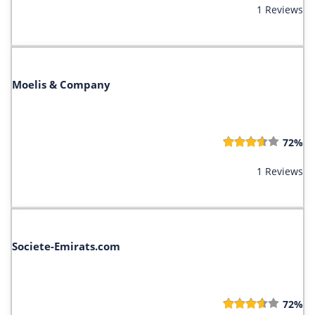
1 Reviews
Moelis & C​ompany
72%
1 Reviews
Societe-Emirats.com
72%