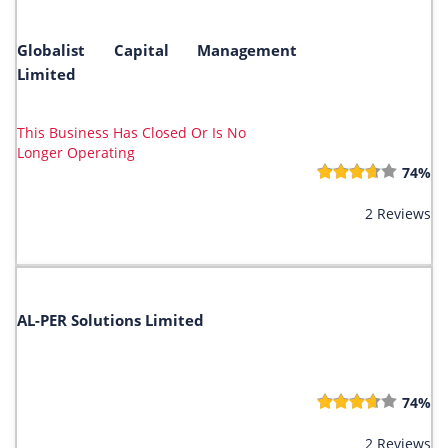
Globalist Capital Management
Limited
This Business Has Closed Or Is No
Longer Operating
74%
2 Reviews
AL-PER Solutions Limited
74%
2 Reviews