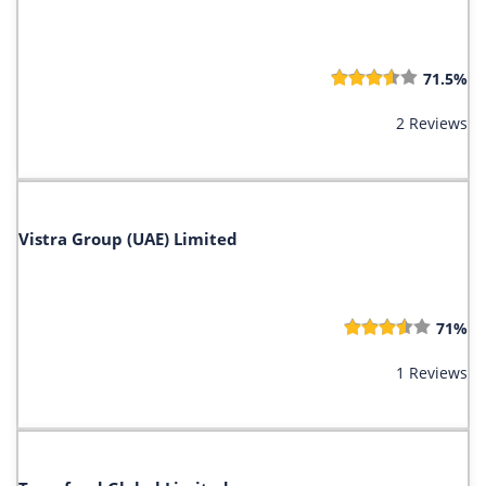
71.5%
2 Reviews
Vistra Group (UAE) Limited
71%
1 Reviews