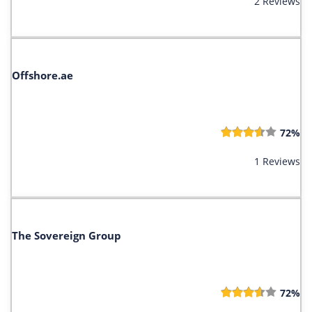
2 Reviews
Offshore.ae
72%
1 Reviews
The Sovereign Group
72%