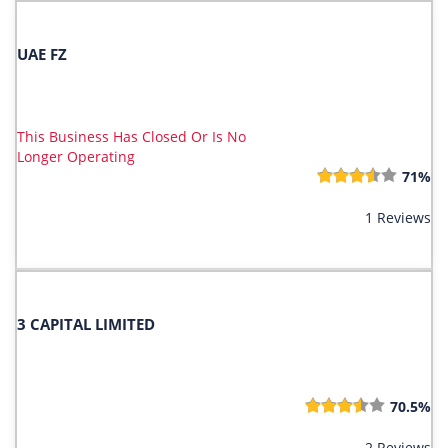
UAE FZ
This Business Has Closed Or Is No
Longer Operating
71%
1 Reviews
3 CAPITAL LIMITED
70.5%
2 Reviews