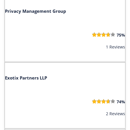
Privacy Management Group
75%
1 Reviews
Exotix Partners LLP
74%
2 Reviews