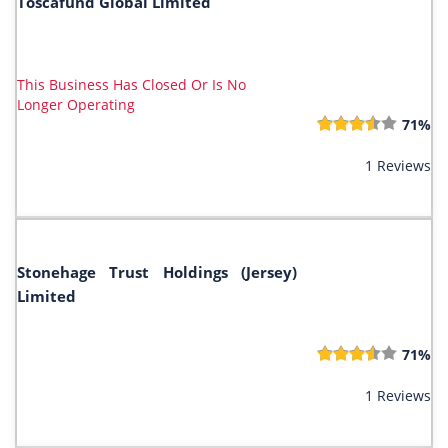
Toscafund Global Limited
This Business Has Closed Or Is No
Longer Operating
71%
1 Reviews
Stonehage Trust Holdings (Jersey)
Limited
71%
1 Reviews