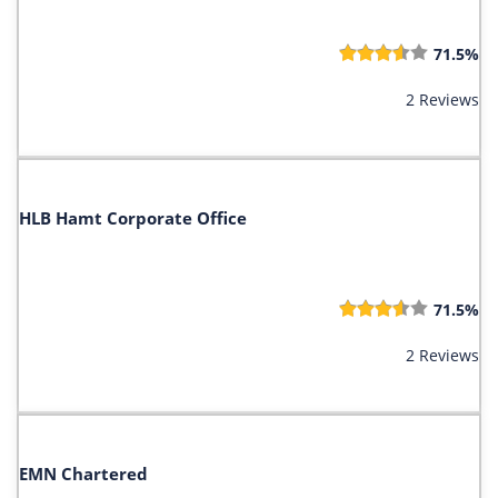
71.5%
2 Reviews
HLB Hamt Corporate Office
71.5%
2 Reviews
EMN Chartered