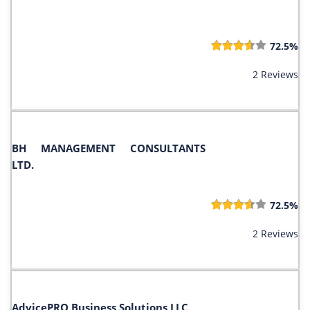
72.5%
2 Reviews
BH MANAGEMENT CONSULTANTS
LTD.
72.5%
2 Reviews
AdvicePRO Business Solutions LLC