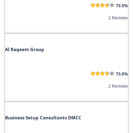
73.5%
2 Reviews
Al Raqeem Group
73.5%
2 Reviews
Business Setup Consultants DMCC